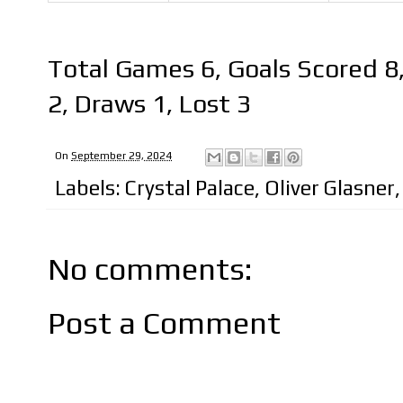
Total Games 6, Goals Scored 8
2, Draws 1, Lost 3
On
September 29, 2024
Labels:
Crystal Palace
,
Oliver Glasner
No comments:
Post a Comment