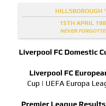
HILLSBOROUGH '
15TH APRIL 19
NEVER FORGOTT
Liverpool FC Domestic C
Liverpool FC Europea
Cup
|
UEFA Europa Lea
Premier League Results