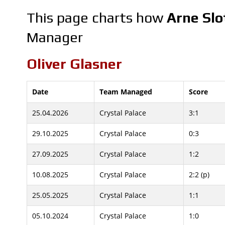
This page charts how
Arne Slo
Manager
Oliver Glasner
Date
Team Managed
Score
25.04.2026
Crystal Palace
3:1
29.10.2025
Crystal Palace
0:3
27.09.2025
Crystal Palace
1:2
10.08.2025
Crystal Palace
2:2 (p)
25.05.2025
Crystal Palace
1:1
05.10.2024
Crystal Palace
1:0