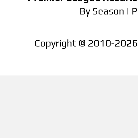
By Season
|
P
Copyright © 2010-2026 |