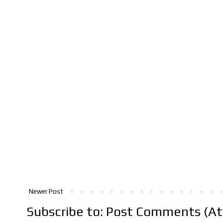
Newer Post
Subscribe to:
Post Comments (A