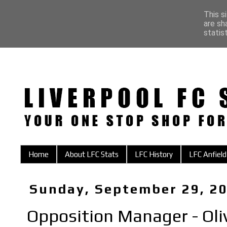
This s
are sh
statis
Home
About LFC Stats
LFC History
LFC Anfield
Sunday, September 29, 2
Opposition Manager - Oli