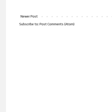
Newer Post
Subscribe to:
Post Comments (Atom)