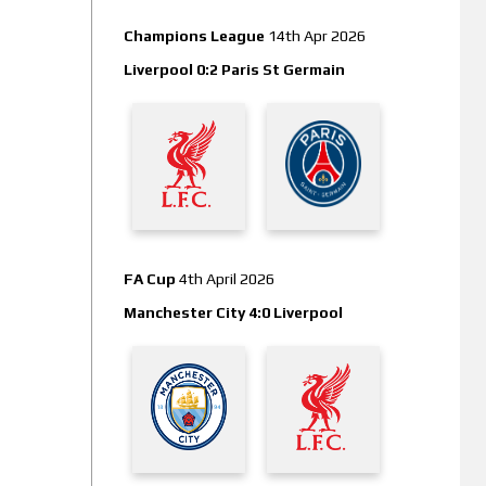
Champions League
14th Apr 2026
Liverpool 0:2 Paris St Germain
FA Cup
4th April 2026
Manchester City 4:0 Liverpool