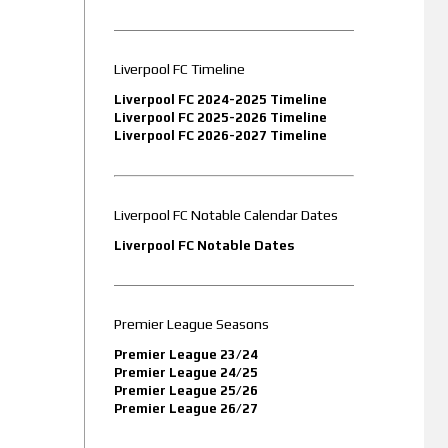
Liverpool FC Timeline
Liverpool FC 2024-2025 Timeline
Liverpool FC 2025-2026 Timeline
Liverpool FC 2026-2027 Timeline
Liverpool FC Notable Calendar Dates
Liverpool FC Notable Dates
Premier League Seasons
Premier League 23/24
Premier League 24/25
Premier League 25/26
Premier League 26/27