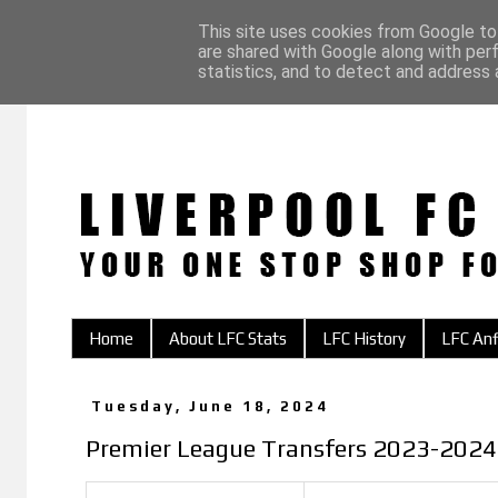
This site uses cookies from Google to 
are shared with Google along with per
statistics, and to detect and address 
Home
About LFC Stats
LFC History
LFC Anf
Tuesday, June 18, 2024
Premier League Transfers 2023-2024