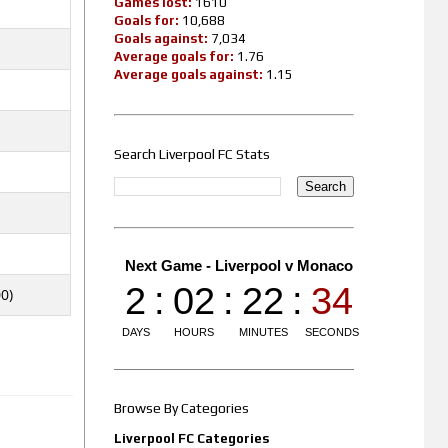
Games lost:
1610
Goals for:
10,688
Goals against:
7,034
Average goals for:
1.76
Average goals against:
1.15
Search Liverpool FC Stats
00)
Browse By Categories
Liverpool FC Categories