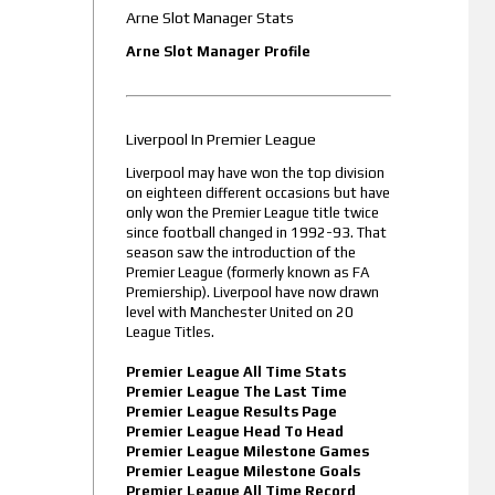
Arne Slot Manager Stats
Arne Slot Manager Profile
Liverpool In Premier League
Liverpool may have won the top division
on eighteen different occasions but have
only won the Premier League title twice
since football changed in 1992-93. That
season saw the introduction of the
Premier League (formerly known as FA
Premiership). Liverpool have now drawn
level with Manchester United on 20
League Titles.
Premier League All Time Stats
Premier League The Last Time
Premier League Results Page
Premier League Head To Head
Premier League Milestone Games
Premier League Milestone Goals
Premier League All Time Record