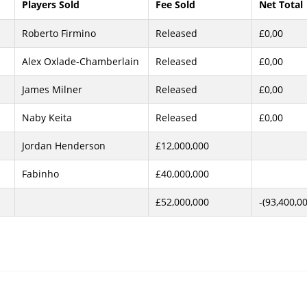
Players Sold
Fee Sold
Net Total
Roberto Firmino
Released
£0,00
Alex Oxlade-Chamberlain
Released
£0,00
James Milner
Released
£0,00
Naby Keita
Released
£0,00
Jordan Henderson
£12,000,000
Fabinho
£40,000,000
£52,000,000
-(93,400,0