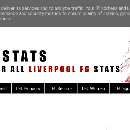
deliver its services and to analyze traffic. Your IP address and 
formance and security metrics to ensure quality of service, gen
abuse.
ield
LFC Honours
LFC Records
LFC Women
LFC Squ