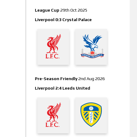
League Cup
29th Oct 2025
Liverpool 0:3 Crystal Palace
Pre-Season Friendly
2nd Aug 2026
Liverpool 2:4 Leeds United