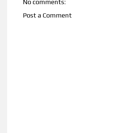
No comments:
Post a Comment