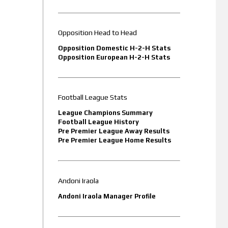
Opposition Head to Head
Opposition Domestic H-2-H Stats
Opposition European H-2-H Stats
Football League Stats
League Champions Summary
Football League History
Pre Premier League Away Results
Pre Premier League Home Results
Andoni Iraola
Andoni Iraola Manager Profile