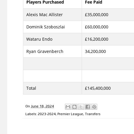
Players Purchased
Fee Paid
Alexis Mac Allister
£35,000,000
Dominik Szoboszlai
£60,000,000
Wataru Endo
£16,200,000
Ryan Gravenberch
34,200,000
Total
£145,400,000
On
June 18, 2024
Labels:
2023-2024
,
Premier League
,
Transfers