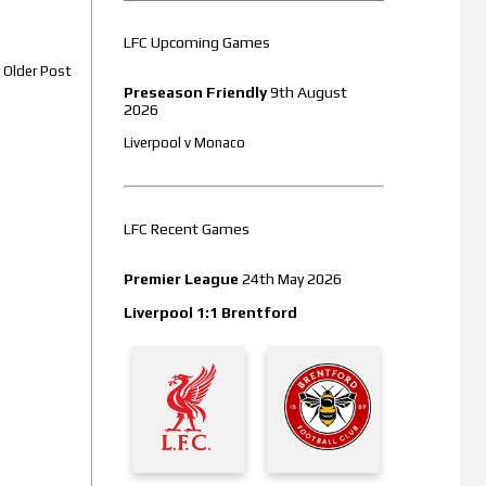
LFC Upcoming Games
Older Post
Preseason Friendly
9th August
2026
Liverpool v Monaco
LFC Recent Games
Premier League
24th May 2026
Liverpool 1:1 Brentford