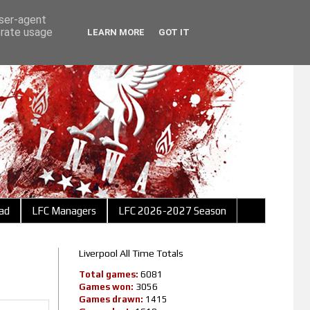
user-agent
erate usage
LEARN MORE
GOT IT
ad
LFC Managers
LFC 2026-2027 Season
Liverpool All Time Totals
Total games:
6081
Games won:
3056
Games drawn:
1415