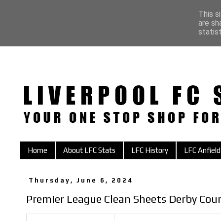
This s
are sh
statis
Home
About LFC Stats
LFC History
LFC Anfield
Thursday, June 6, 2024
Premier League Clean Sheets Derby Cou