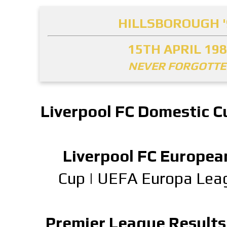
HILLSBOROUGH '
15TH APRIL 19
NEVER FORGOTT
Liverpool FC Domestic C
Liverpool FC Europea
Cup
|
UEFA Europa Lea
Premier League Results