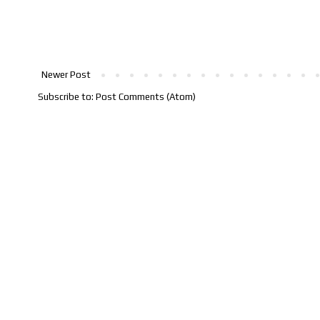
Newer Post
Subscribe to:
Post Comments (Atom)