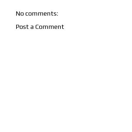
No comments:
Post a Comment