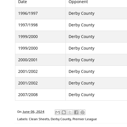
Date
Opponent
1996/1997
Derby County
1997/1998
Derby County
1999/2000
Derby County
1999/2000
Derby County
2000/2001
Derby County
2001/2002
Derby County
2001/2002
Derby County
2007/2008
Derby County
On
June 06, 2024
Labels:
Clean Sheets
,
Derby County
,
Premier League