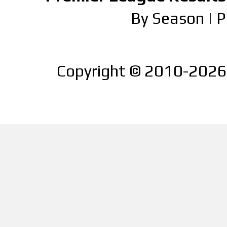
By Season
|
P
Copyright © 2010-2026 |