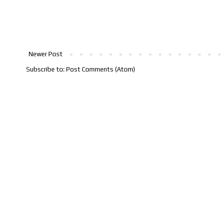
Newer Post
Subscribe to:
Post Comments (Atom)