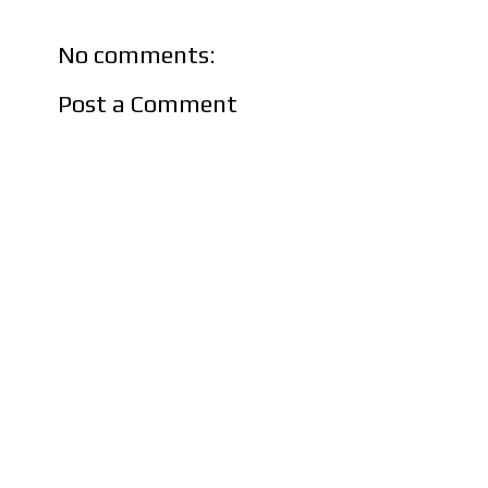
No comments:
Post a Comment