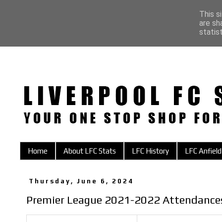
This s
are sh
statis
Home
About LFC Stats
LFC History
LFC Anfield
Thursday, June 6, 2024
Premier League 2021-2022 Attendance