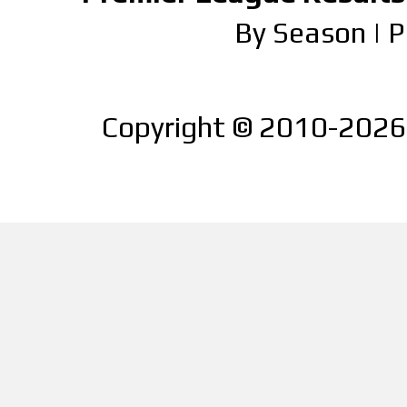
By Season
|
P
Copyright © 2010-2026 |