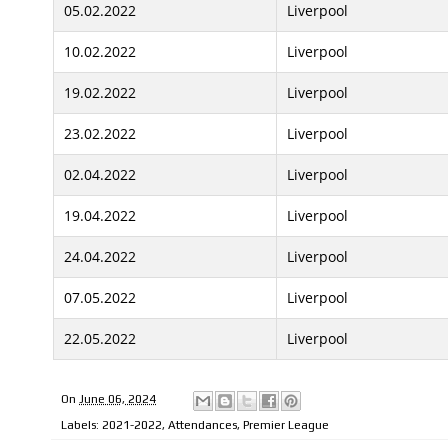
05.02.2022
Liverpool
10.02.2022
Liverpool
19.02.2022
Liverpool
23.02.2022
Liverpool
02.04.2022
Liverpool
19.04.2022
Liverpool
24.04.2022
Liverpool
07.05.2022
Liverpool
22.05.2022
Liverpool
On
June 06, 2024
Labels:
2021-2022
,
Attendances
,
Premier League