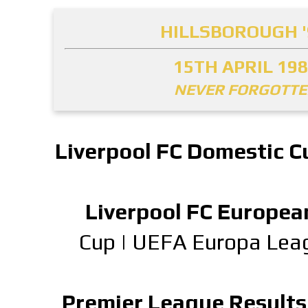
HILLSBOROUGH '
15TH APRIL 19
NEVER FORGOTT
Liverpool FC Domestic C
Liverpool FC Europea
Cup
|
UEFA Europa Lea
Premier League Results