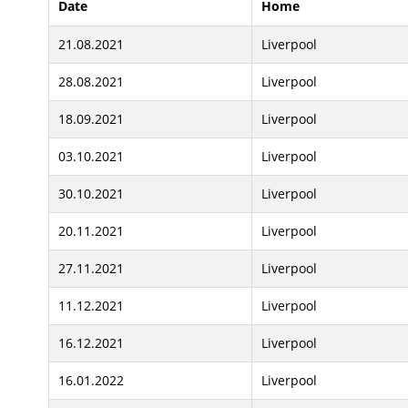
Date
Home
21.08.2021
Liverpool
28.08.2021
Liverpool
18.09.2021
Liverpool
03.10.2021
Liverpool
30.10.2021
Liverpool
20.11.2021
Liverpool
27.11.2021
Liverpool
11.12.2021
Liverpool
16.12.2021
Liverpool
16.01.2022
Liverpool