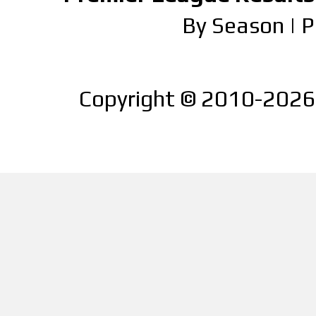
By Season
|
P
Copyright © 2010-2026 |