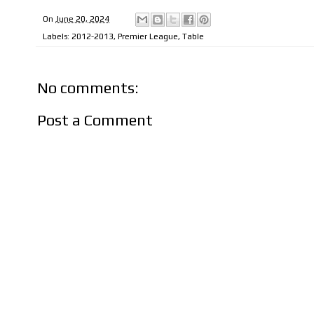
On
June 20, 2024
Labels:
2012-2013
,
Premier League
,
Table
No comments:
Post a Comment