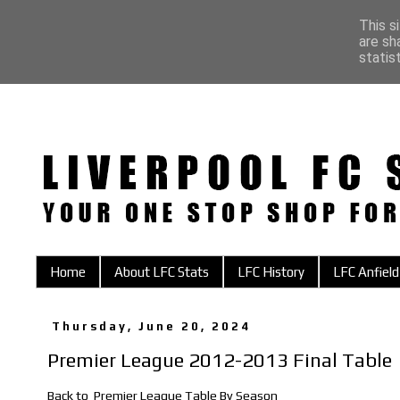
This s
are sh
statis
Home
About LFC Stats
LFC History
LFC Anfield
Thursday, June 20, 2024
Premier League 2012-2013 Final Table
Back to
Premier League Table By Season