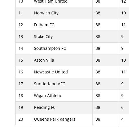
10
West Ham United
38
12
11
Norwich City
38
10
12
Fulham FC
38
11
13
Stoke City
38
9
14
Southampton FC
38
9
15
Aston Villa
38
10
16
Newcastle United
38
11
17
Sunderland AFC
38
9
18
Wigan Athletic
38
9
19
Reading FC
38
6
20
Queens Park Rangers
38
4