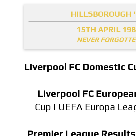
HILLSBOROUGH '
15TH APRIL 19
NEVER FORGOTT
Liverpool FC Domestic C
Liverpool FC Europea
Cup
|
UEFA Europa Lea
Premier League Results