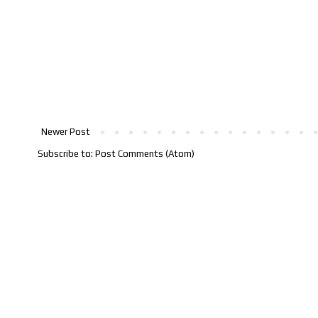
Newer Post
Subscribe to:
Post Comments (Atom)