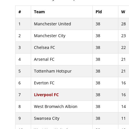
#
Team
Pld
W
1
Manchester United
38
28
2
Manchester City
38
23
3
Chelsea FC
38
22
4
Arsenal FC
38
21
5
Tottenham Hotspur
38
21
6
Everton FC
38
16
7
Liverpool FC
38
16
8
West Bromwich Albion
38
14
9
Swansea City
38
11