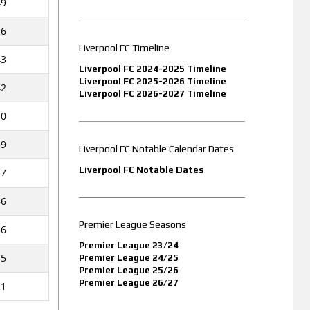
49
46
Liverpool FC Timeline
43
Liverpool FC 2024-2025 Timeline
Liverpool FC 2025-2026 Timeline
42
Liverpool FC 2026-2027 Timeline
40
39
Liverpool FC Notable Calendar Dates
Liverpool FC Notable Dates
37
36
Premier League Seasons
36
Premier League 23/24
35
Premier League 24/25
Premier League 25/26
Premier League 26/27
11