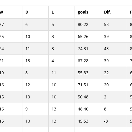
W
D
L
goals
Dif.
P
27
6
5
80:22
58
25
10
3
65:26
39
24
11
3
74:31
43
21
13
4
67:28
39
19
8
11
55:33
22
16
12
10
71:51
20
15
13
10
50:48
2
16
9
13
48:40
8
15
10
13
45:53
-8