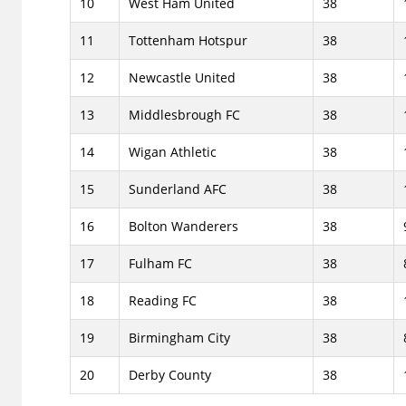
10
West Ham United
38
11
Tottenham Hotspur
38
12
Newcastle United
38
13
Middlesbrough FC
38
14
Wigan Athletic
38
15
Sunderland AFC
38
16
Bolton Wanderers
38
17
Fulham FC
38
18
Reading FC
38
19
Birmingham City
38
20
Derby County
38