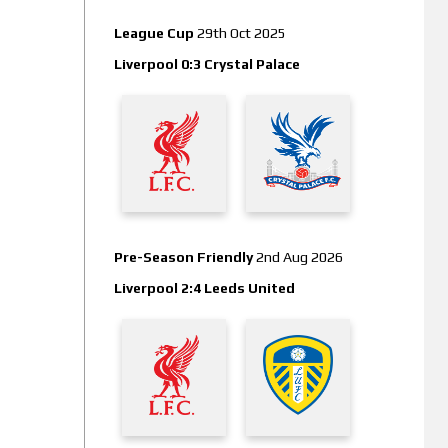
League Cup
29th Oct 2025
Liverpool 0:3 Crystal Palace
Pre-Season Friendly
2nd Aug 2026
Liverpool 2:4 Leeds United