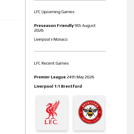
LFC Upcoming Games
Preseason Friendly
9th August
2026
Liverpool v Monaco
LFC Recent Games
Premier League
24th May 2026
Liverpool 1:1 Brentford