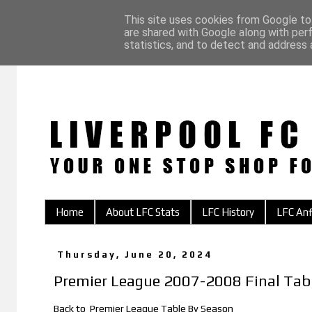
This site uses cookies from Google to 
are shared with Google along with per
statistics, and to detect and address 
Home
About LFC Stats
LFC History
LFC Anf
Thursday, June 20, 2024
Premier League 2007-2008 Final Tab
Back to
Premier League Table By Season