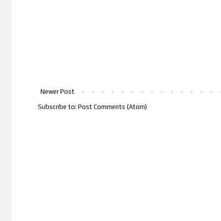
Newer Post
Subscribe to:
Post Comments (Atom)