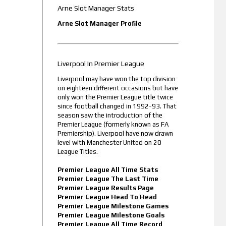
Arne Slot Manager Stats
Arne Slot Manager Profile
Liverpool In Premier League
Liverpool may have won the top division
on eighteen different occasions but have
only won the Premier League title twice
since football changed in 1992-93. That
season saw the introduction of the
Premier League (formerly known as FA
Premiership). Liverpool have now drawn
level with Manchester United on 20
League Titles.
Premier League All Time Stats
Premier League The Last Time
Premier League Results Page
Premier League Head To Head
Premier League Milestone Games
Premier League Milestone Goals
Premier League All Time Record