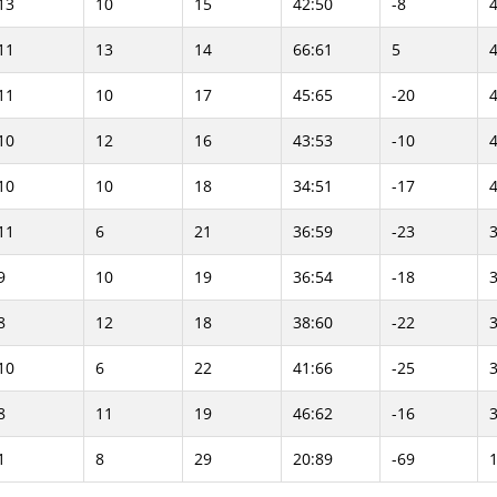
13
10
15
42:50
-8
11
13
14
66:61
5
11
10
17
45:65
-20
10
12
16
43:53
-10
10
10
18
34:51
-17
11
6
21
36:59
-23
9
10
19
36:54
-18
8
12
18
38:60
-22
10
6
22
41:66
-25
8
11
19
46:62
-16
1
8
29
20:89
-69