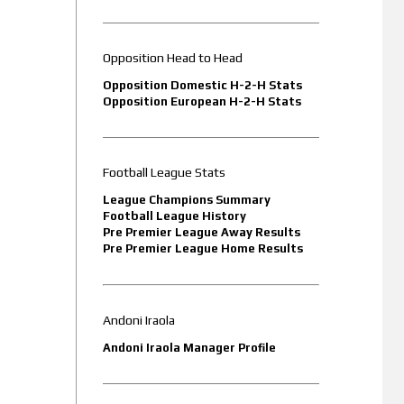
Opposition Head to Head
Opposition Domestic H-2-H Stats
Opposition European H-2-H Stats
Football League Stats
League Champions Summary
Football League History
Pre Premier League Away Results
Pre Premier League Home Results
Andoni Iraola
Andoni Iraola Manager Profile