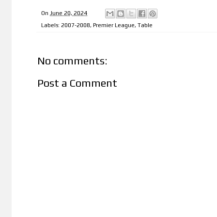
On
June 20, 2024
Labels:
2007-2008
,
Premier League
,
Table
No comments:
Post a Comment