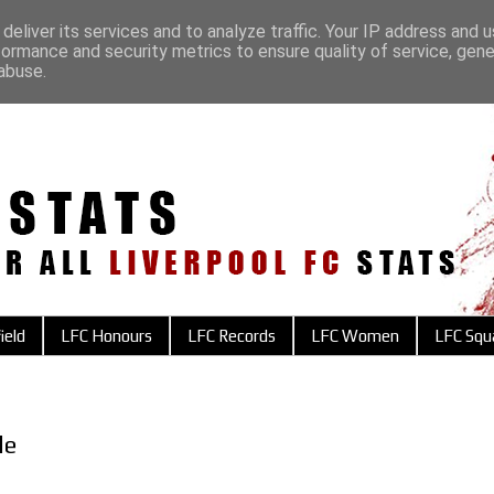
deliver its services and to analyze traffic. Your IP address and 
formance and security metrics to ensure quality of service, gen
abuse.
ield
LFC Honours
LFC Records
LFC Women
LFC Squ
le