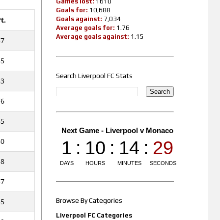
Games lost:
1610
Goals for:
10,688
Goals against:
7,034
t.
Average goals for:
1.76
Average goals against:
1.15
87
85
Search Liverpool FC Stats
83
76
65
60
58
57
Browse By Categories
55
Liverpool FC Categories