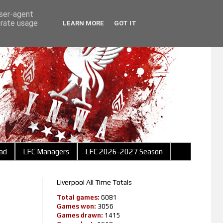
user-agent
erate usage
LEARN MORE
GOT IT
ad
LFC Managers
LFC 2026-2027 Season
Liverpool All Time Totals
Total games:
6081
Games won:
3056
Games drawn:
1415