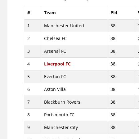
#
Team
Pld
1
Manchester United
38
2
Chelsea FC
38
3
Arsenal FC
38
4
Liverpool FC
38
5
Everton FC
38
6
Aston Villa
38
7
Blackburn Rovers
38
8
Portsmouth FC
38
9
Manchester City
38