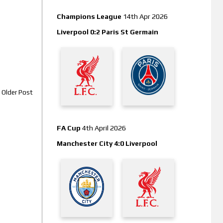
Champions League
14th Apr 2026
Liverpool 0:2 Paris St Germain
Older Post
FA Cup
4th April 2026
Manchester City 4:0 Liverpool