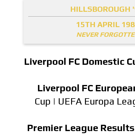
HILLSBOROUGH '
15TH APRIL 19
NEVER FORGOTT
Liverpool FC Domestic C
Liverpool FC Europea
Cup
|
UEFA Europa Lea
Premier League Results