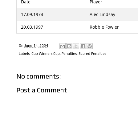
Date
Player
17.09.1974
Alec Lindsay
20.03.1997
Robbie Fowler
On
June 14, 2024
Labels:
Cup Winners Cup
,
Penalties
,
Scored Penalties
No comments:
Post a Comment