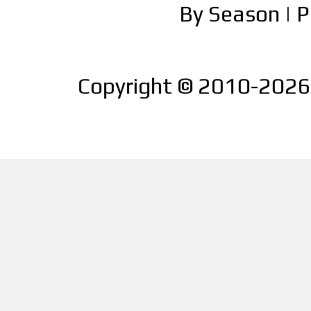
By Season
|
P
Copyright © 2010-2026 |