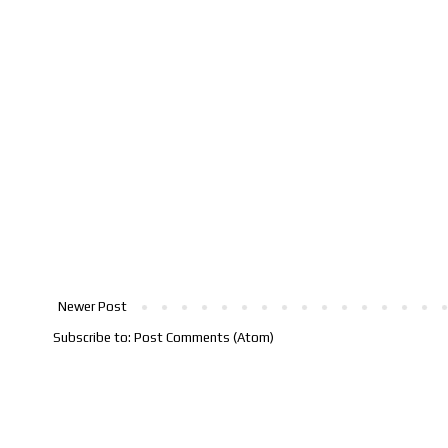
Newer Post
Subscribe to:
Post Comments (Atom)