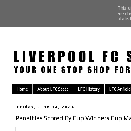
This s
are sh
statis
Home
About LFC Stats
LFC History
LFC Anfield
Friday, June 14, 2024
Penalties Scored By Cup Winners Cup M