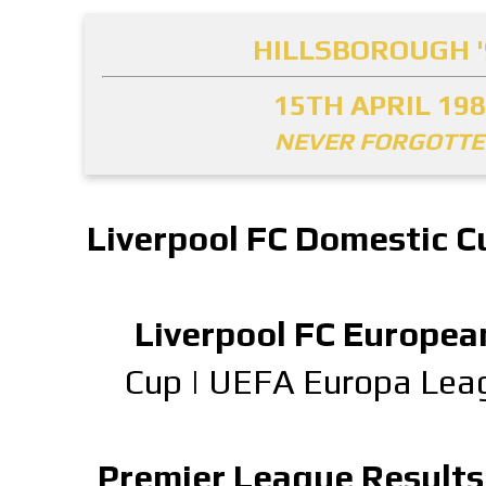
HILLSBOROUGH '
15TH APRIL 19
NEVER FORGOTT
Liverpool FC Domestic C
Liverpool FC Europea
Cup
|
UEFA Europa Lea
Premier League Results