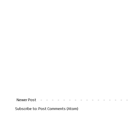
Newer Post
Subscribe to:
Post Comments (Atom)