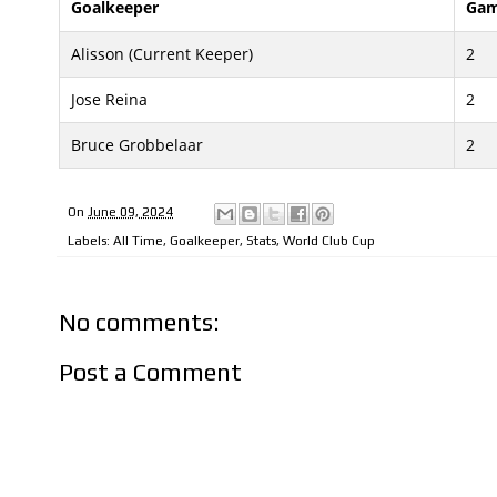
Goalkeeper
Gam
Alisson (Current Keeper)
2
Jose Reina
2
Bruce Grobbelaar
2
On
June 09, 2024
Labels:
All Time
,
Goalkeeper
,
Stats
,
World Club Cup
No comments:
Post a Comment