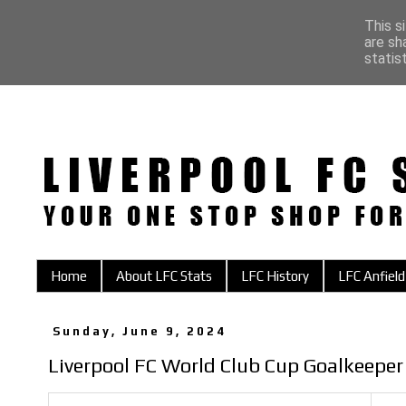
This s
are sh
statis
Home
About LFC Stats
LFC History
LFC Anfield
Sunday, June 9, 2024
Liverpool FC World Club Cup Goalkeeper