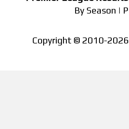
By Season
|
P
Copyright © 2010-2026 |