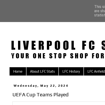
This s
are sh
statis
Home
About LFC Stats
LFC History
LFC Anfield
Wednesday, May 22, 2024
UEFA Cup Teams Played