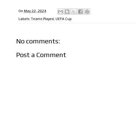
On
May 22, 2024
Labels:
Teams Played
,
UEFA Cup
No comments:
Post a Comment