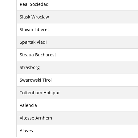
Real Sociedad
Slask Wroclaw
Slovan Liberec
Spartak Vladi
Steaua Bucharest
Strasborg
Swarowski Tirol
Tottenham Hotspur
Valencia
Vitesse Arnhem
Alaves