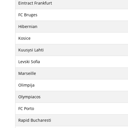
Eintract Frankfurt
FC Bruges
Hibernian
Kosice
Kuusysi Lahti
Levski Sofia
Marseille
Olimpija
Olympiacos
FC Porto
Rapid Bucharesti