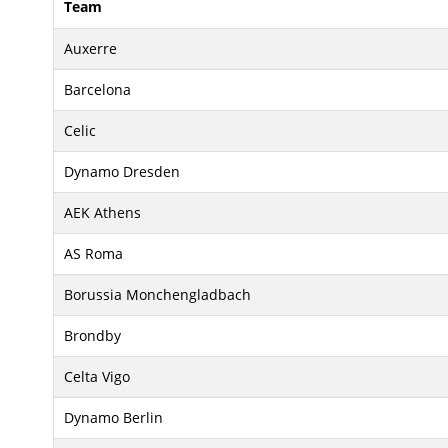
Team
Auxerre
Barcelona
Celic
Dynamo Dresden
AEK Athens
AS Roma
Borussia Monchengladbach
Brondby
Celta Vigo
Dynamo Berlin