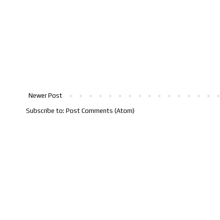
Newer Post
Subscribe to:
Post Comments (Atom)