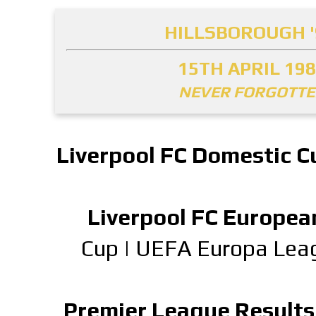
HILLSBOROUGH '
15TH APRIL 19
NEVER FORGOTT
Liverpool FC Domestic C
Liverpool FC Europea
Cup
|
UEFA Europa Lea
Premier League Results