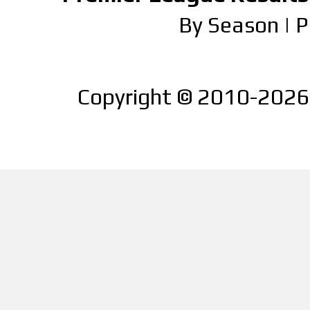
By Season
|
P
Copyright © 2010-2026 |