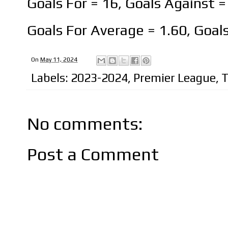
Goals For = 16, Goals Against =
Goals For Average = 1.60, Goal
On
May 11, 2024
Labels:
2023-2024
,
Premier League
,
T
No comments:
Post a Comment