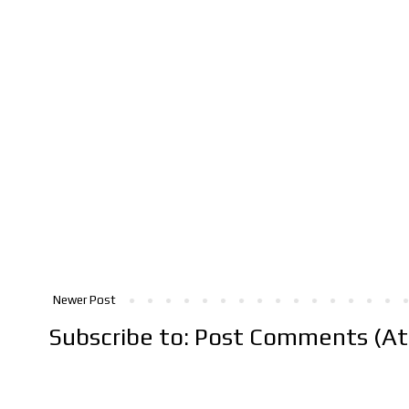
Newer Post
Subscribe to:
Post Comments (A