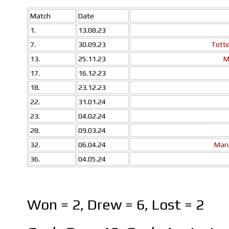
Match
Date
1.
13.08.23
7.
30.09.23
Tott
13.
25.11.23
M
17.
16.12.23
18.
23.12.23
22.
31.01.24
23.
04.02.24
28.
09.03.24
32.
06.04.24
Manc
36.
04.05.24
Won = 2, Drew = 6, Lost = 2