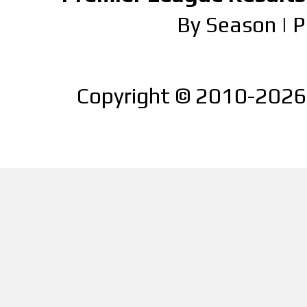
By Season
|
P
Copyright © 2010-2026 |