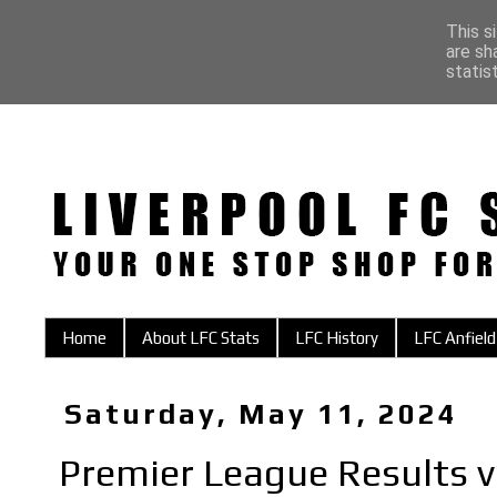
This s
are sh
statis
Home
About LFC Stats
LFC History
LFC Anfield
Saturday, May 11, 2024
Premier League Results v