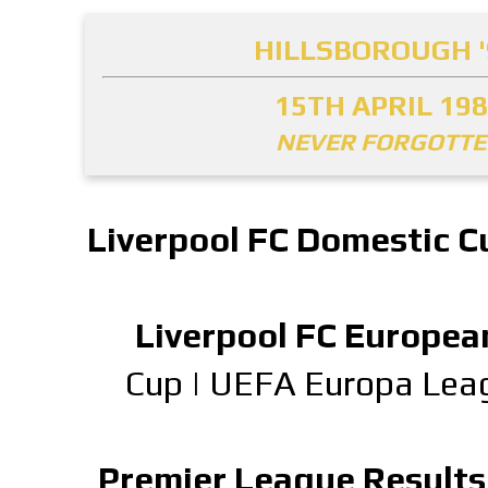
HILLSBOROUGH '
15TH APRIL 19
NEVER FORGOTT
Liverpool FC Domestic C
Liverpool FC Europea
Cup
|
UEFA Europa Lea
Premier League Results