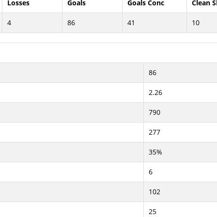
Losses
Goals
Goals Conc
Clean S
4
86
41
10
86
2.26
790
277
35%
6
102
25