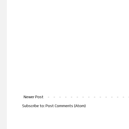
Newer Post
Subscribe to:
Post Comments (Atom)