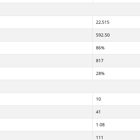
22,515
592.50
86%
817
28%
10
41
1.08
111