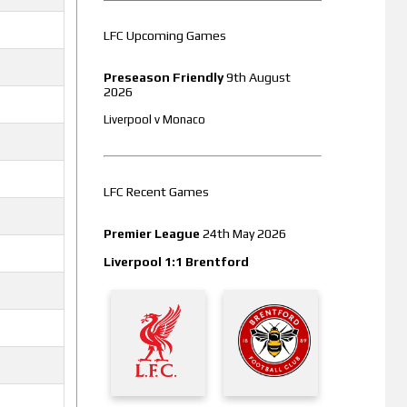
LFC Upcoming Games
Preseason Friendly
9th August
2026
Liverpool v Monaco
LFC Recent Games
Premier League
24th May 2026
Liverpool 1:1 Brentford