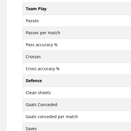
Team Play
Passes
Passes per match
Pass accuracy %
Crosses
Cross accuracy %
Defence
Clean sheets
Goals Conceded
Goals conceded per match
Saves