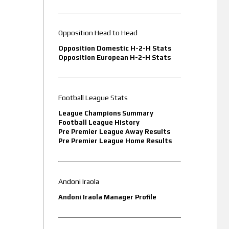
Opposition Head to Head
Opposition Domestic H-2-H Stats
Opposition European H-2-H Stats
Football League Stats
League Champions Summary
Football League History
Pre Premier League Away Results
Pre Premier League Home Results
Andoni Iraola
Andoni Iraola Manager Profile