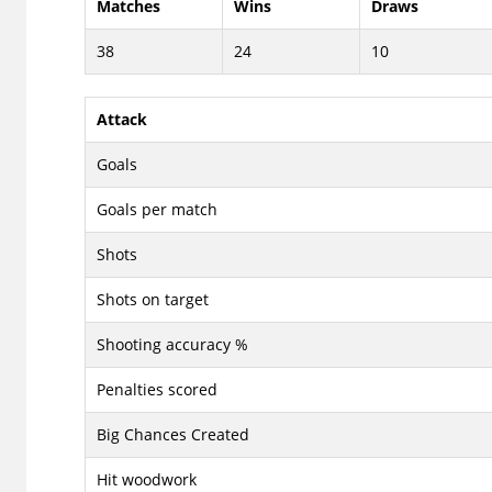
Matches
Wins
Draws
38
24
10
Attack
Goals
Goals per match
Shots
Shots on target
Shooting accuracy %
Penalties scored
Big Chances Created
Hit woodwork