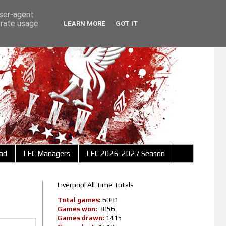
user-agent
erate usage
LEARN MORE
GOT IT
ad
LFC Managers
LFC 2026-2027 Season
Liverpool All Time Totals
Total games:
6081
Games won:
3056
Games drawn:
1415