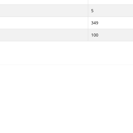
5
349
100