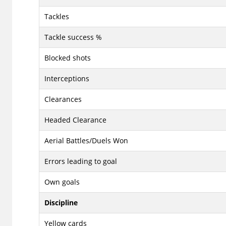
Tackles
Tackle success %
Blocked shots
Interceptions
Clearances
Headed Clearance
Aerial Battles/Duels Won
Errors leading to goal
Own goals
Discipline
Yellow cards