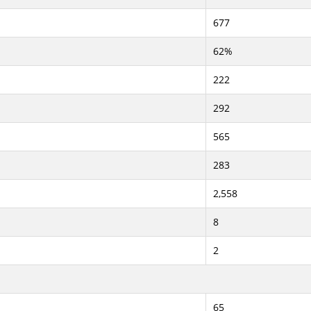
677
62%
222
292
565
283
2,558
8
2
65