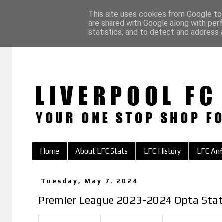
This site uses cookies from Google to 
are shared with Google along with per
statistics, and to detect and address 
Home
About LFC Stats
LFC History
LFC Anf
Tuesday, May 7, 2024
Premier League 2023-2024 Opta Sta