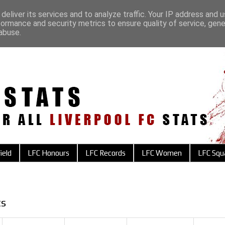
deliver its services and to analyze traffic. Your IP address and 
formance and security metrics to ensure quality of service, gen
abuse.
ield
LFC Honours
LFC Records
LFC Women
LFC Squ
ts