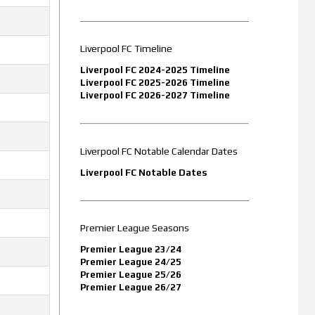
Liverpool FC Timeline
Liverpool FC 2024-2025 Timeline
Liverpool FC 2025-2026 Timeline
Liverpool FC 2026-2027 Timeline
Liverpool FC Notable Calendar Dates
Liverpool FC Notable Dates
Premier League Seasons
Premier League 23/24
Premier League 24/25
Premier League 25/26
Premier League 26/27