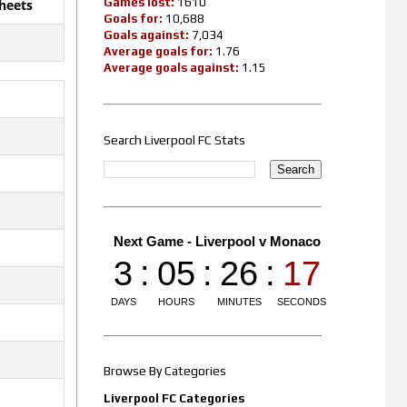
Games lost:
1610
heets
Goals for:
10,688
Goals against:
7,034
Average goals for:
1.76
Average goals against:
1.15
Search Liverpool FC Stats
Browse By Categories
Liverpool FC Categories