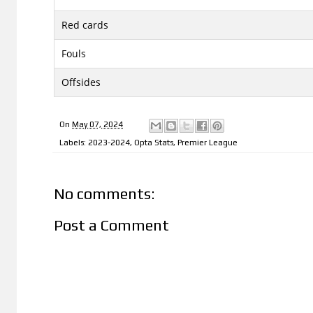
Red cards
Fouls
Offsides
On
May 07, 2024
Labels:
2023-2024
,
Opta Stats
,
Premier League
No comments:
Post a Comment