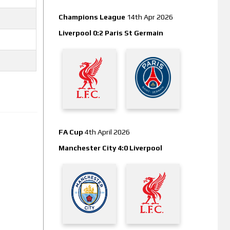
Champions League
14th Apr 2026
Liverpool 0:2 Paris St Germain
FA Cup
4th April 2026
Manchester City 4:0 Liverpool