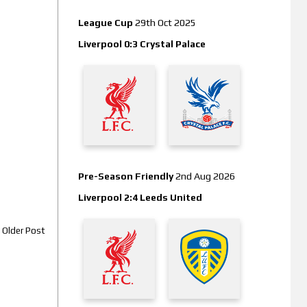
League Cup
29th Oct 2025
Liverpool 0:3 Crystal Palace
Pre-Season Friendly
2nd Aug 2026
Liverpool 2:4 Leeds United
Older Post