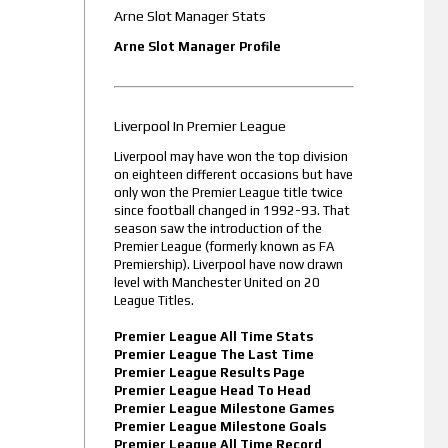
Arne Slot Manager Stats
Arne Slot Manager Profile
Liverpool In Premier League
Liverpool may have won the top division
on eighteen different occasions but have
only won the Premier League title twice
since football changed in 1992-93. That
season saw the introduction of the
Premier League (formerly known as FA
Premiership). Liverpool have now drawn
level with Manchester United on 20
League Titles.
Premier League All Time Stats
Premier League The Last Time
Premier League Results Page
Premier League Head To Head
Premier League Milestone Games
Premier League Milestone Goals
Premier League All Time Record