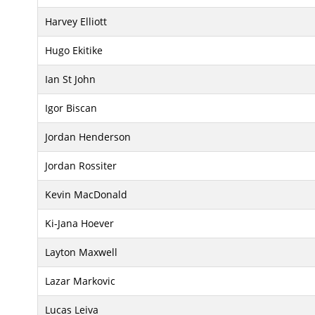
Harvey Elliott
Hugo Ekitike
Ian St John
Igor Biscan
Jordan Henderson
Jordan Rossiter
Kevin MacDonald
Ki-Jana Hoever
Layton Maxwell
Lazar Markovic
Lucas Leiva