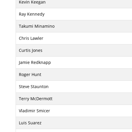
Kevin Keegan
Ray Kennedy
Takumi Minamino
Chris Lawler
Curtis Jones
Jamie Redknapp
Roger Hunt
Steve Staunton
Terry McDermott
Vladimir Smicer
Luis Suarez