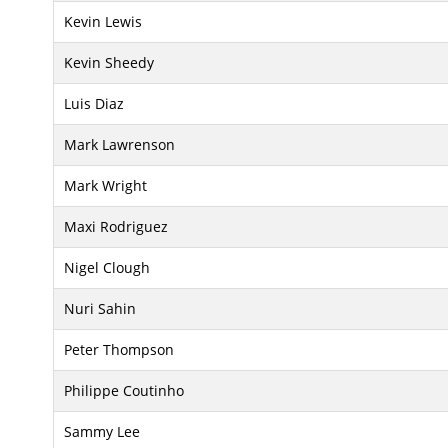
Kevin Lewis
Kevin Sheedy
Luis Diaz
Mark Lawrenson
Mark Wright
Maxi Rodriguez
Nigel Clough
Nuri Sahin
Peter Thompson
Philippe Coutinho
Sammy Lee