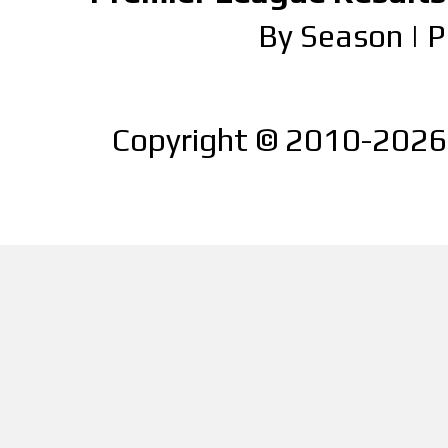
By Season
|
P
Copyright © 2010-2026 |