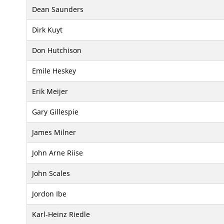
Dean Saunders
Dirk Kuyt
Don Hutchison
Emile Heskey
Erik Meijer
Gary Gillespie
James Milner
John Arne Riise
John Scales
Jordon Ibe
Karl-Heinz Riedle