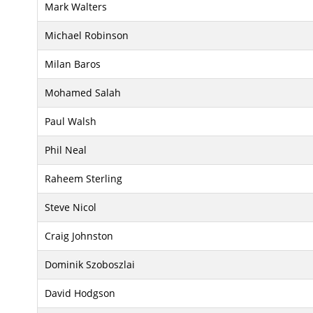
Mark Walters
Michael Robinson
Milan Baros
Mohamed Salah
Paul Walsh
Phil Neal
Raheem Sterling
Steve Nicol
Craig Johnston
Dominik Szoboszlai
David Hodgson