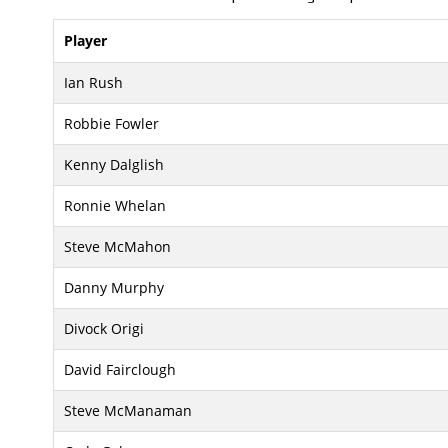
Player
Ian Rush
Robbie Fowler
Kenny Dalglish
Ronnie Whelan
Steve McMahon
Danny Murphy
Divock Origi
David Fairclough
Steve McManaman