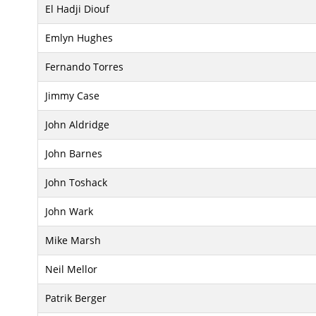
El Hadji Diouf
Emlyn Hughes
Fernando Torres
Jimmy Case
John Aldridge
John Barnes
John Toshack
John Wark
Mike Marsh
Neil Mellor
Patrik Berger