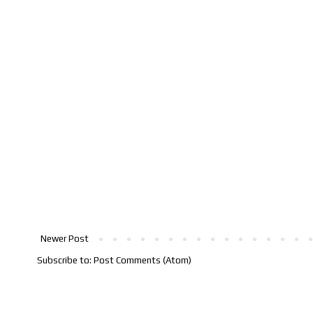
Newer Post
Subscribe to:
Post Comments (Atom)