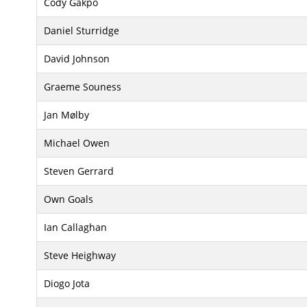
Cody Gakpo
Daniel Sturridge
David Johnson
Graeme Souness
Jan Mølby
Michael Owen
Steven Gerrard
Own Goals
Ian Callaghan
Steve Heighway
Diogo Jota