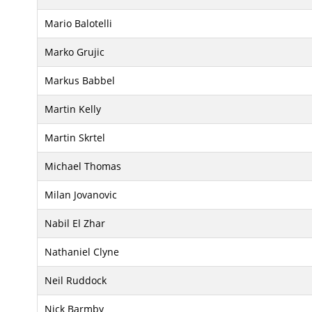
Mario Balotelli
Marko Grujic
Markus Babbel
Martin Kelly
Martin Skrtel
Michael Thomas
Milan Jovanovic
Nabil El Zhar
Nathaniel Clyne
Neil Ruddock
Nick Barmby