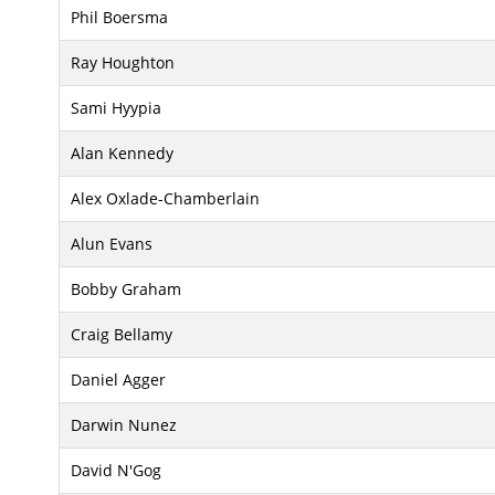
Phil Boersma
Ray Houghton
Sami Hyypia
Alan Kennedy
Alex Oxlade-Chamberlain
Alun Evans
Bobby Graham
Craig Bellamy
Daniel Agger
Darwin Nunez
David N'Gog