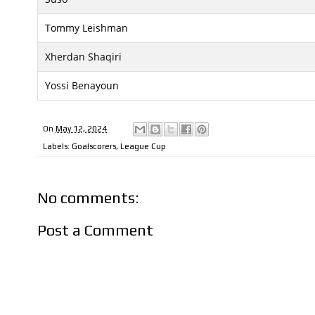
Tommy Leishman
Xherdan Shaqiri
Yossi Benayoun
On
May 12, 2024
Labels:
Goalscorers
,
League Cup
No comments:
Post a Comment