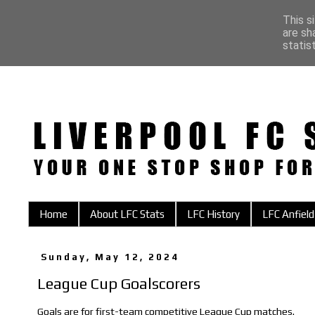
This s
are sh
statis
Home
About LFC Stats
LFC History
LFC Anfield
Sunday, May 12, 2024
League Cup Goalscorers
Goals are for first-team competitive League Cup matches.