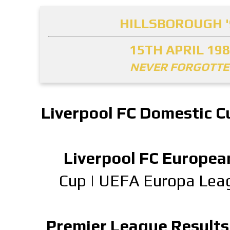
HILLSBOROUGH '
15TH APRIL 19
NEVER FORGOTT
Liverpool FC Domestic C
Liverpool FC Europea
Cup
|
UEFA Europa Lea
Premier League Results