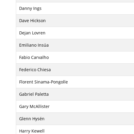
Danny Ings
Dave Hickson
Dejan Lovren
Emiliano Insúa
Fabio Carvalho
Federico Chiesa
Florent Sinama-Pongolle
Gabriel Paletta
Gary McAllister
Glenn Hysén
Harry Kewell