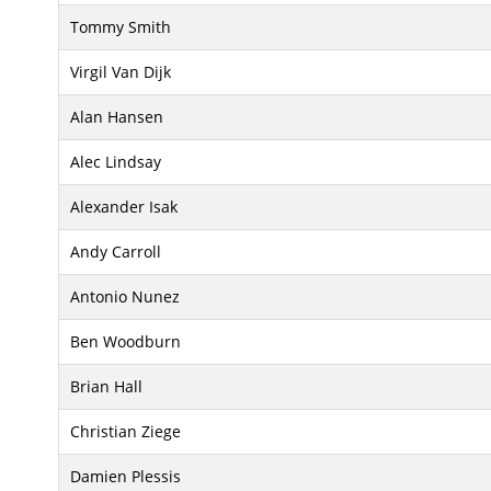
Tommy Smith
Virgil Van Dijk
Alan Hansen
Alec Lindsay
Alexander Isak
Andy Carroll
Antonio Nunez
Ben Woodburn
Brian Hall
Christian Ziege
Damien Plessis