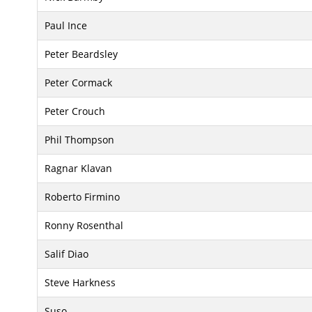
Paul Ince
Peter Beardsley
Peter Cormack
Peter Crouch
Phil Thompson
Ragnar Klavan
Roberto Firmino
Ronny Rosenthal
Salif Diao
Steve Harkness
Suso