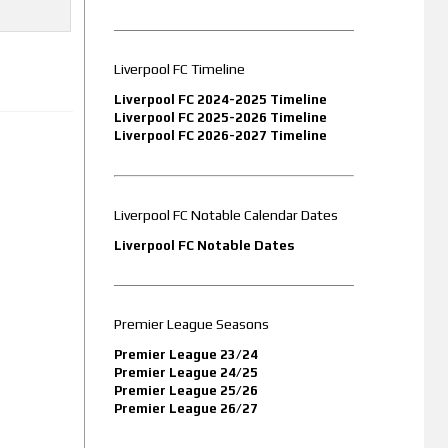
Liverpool FC Timeline
Liverpool FC 2024-2025 Timeline
Liverpool FC 2025-2026 Timeline
Liverpool FC 2026-2027 Timeline
Liverpool FC Notable Calendar Dates
Liverpool FC Notable Dates
Premier League Seasons
Premier League 23/24
Premier League 24/25
Premier League 25/26
Premier League 26/27