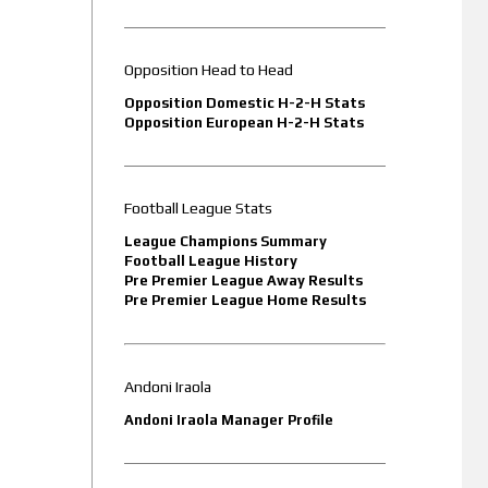
Opposition Head to Head
Opposition Domestic H-2-H Stats
Opposition European H-2-H Stats
Football League Stats
League Champions Summary
Football League History
Pre Premier League Away Results
Pre Premier League Home Results
Andoni Iraola
Andoni Iraola Manager Profile