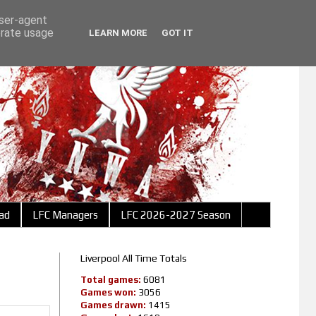
user-agent
erate usage
LEARN MORE
GOT IT
ad
LFC Managers
LFC 2026-2027 Season
Liverpool All Time Totals
Total games:
6081
Games won:
3056
Games drawn:
1415