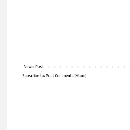
Newer Post
Subscribe to:
Post Comments (Atom)