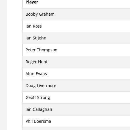
Player
Bobby Graham
Ian Ross
Ian St John
Peter Thompson
Roger Hunt
Alun Evans
Doug Livermore
Geoff Strong
Ian Callaghan
Phil Boersma