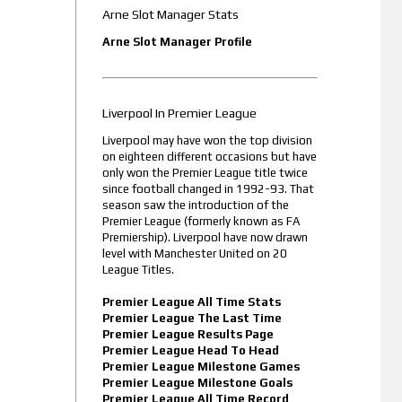
Arne Slot Manager Stats
Arne Slot Manager Profile
Liverpool In Premier League
Liverpool may have won the top division
on eighteen different occasions but have
only won the Premier League title twice
since football changed in 1992-93. That
season saw the introduction of the
Premier League (formerly known as FA
Premiership). Liverpool have now drawn
level with Manchester United on 20
League Titles.
Premier League All Time Stats
Premier League The Last Time
Premier League Results Page
Premier League Head To Head
Premier League Milestone Games
Premier League Milestone Goals
Premier League All Time Record