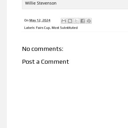
Willie Stevenson
On
May 12, 2024
Labels:
Fairs Cup
,
Most Substituted
No comments:
Post a Comment