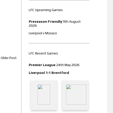
LFC Upcoming Games
Preseason Friendly
9th August
2026
Liverpool v Monaco
LFC Recent Games
Older Post
Premier League
24th May 2026
Liverpool 1:1 Brentford