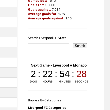
Games lost:
1610
Goals for:
10,688
Goals against:
7,034
Average goals for:
1.76
Average goals against:
1.15
Search Liverpool FC Stats
Browse By Categories
Liverpool FC Categories