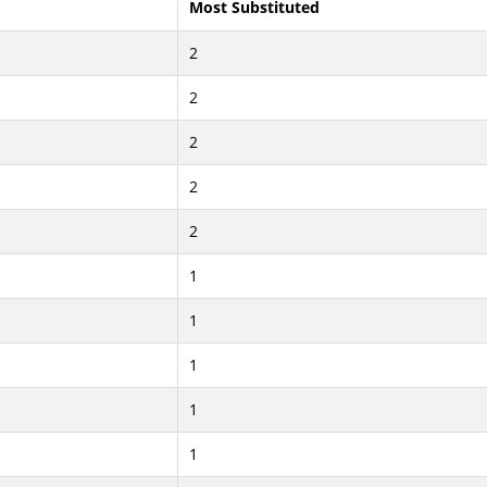
Most Substituted
2
2
2
2
2
1
1
1
1
1