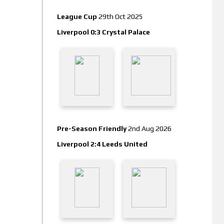
League Cup
29th Oct 2025
Liverpool 0:3 Crystal Palace
Pre-Season Friendly
2nd Aug 2026
Liverpool 2:4 Leeds United