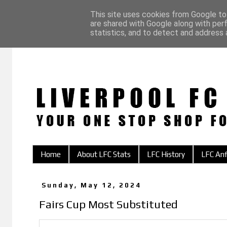
This site uses cookies from Google to 
are shared with Google along with per
statistics, and to detect and address 
Home
About LFC Stats
LFC History
LFC Anf
Sunday, May 12, 2024
Fairs Cup Most Substituted