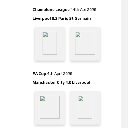
Champions League
14th Apr 2026
Liverpool 0:2 Paris St Germain
FA Cup
4th April 2026
Manchester City 4:0 Liverpool