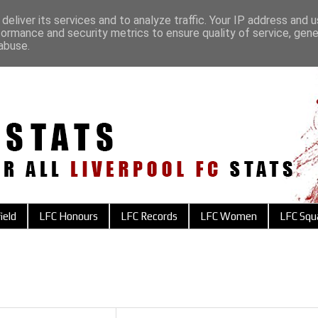
deliver its services and to analyze traffic. Your IP address and 
formance and security metrics to ensure quality of service, gen
abuse.
ield
LFC Honours
LFC Records
LFC Women
LFC Squ