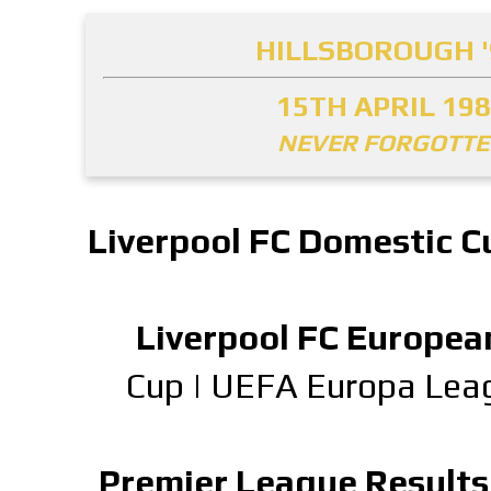
HILLSBOROUGH '
15TH APRIL 19
NEVER FORGOTT
Liverpool FC Domestic C
Liverpool FC Europea
Cup
|
UEFA Europa Lea
Premier League Results