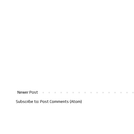
Newer Post
Subscribe to:
Post Comments (Atom)