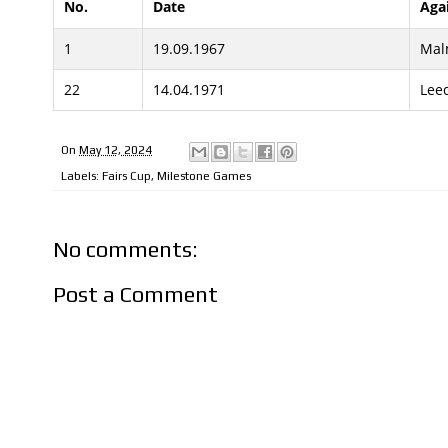
No.
Date
Aga
1
19.09.1967
Mal
22
14.04.1971
Lee
On
May 12, 2024
Labels:
Fairs Cup
,
Milestone Games
No comments:
Post a Comment