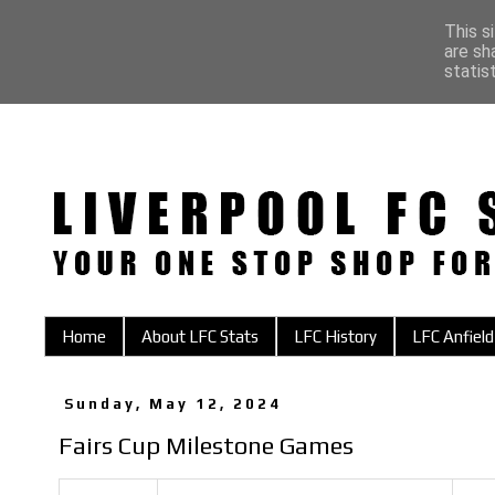
This s
are sh
statis
Home
About LFC Stats
LFC History
LFC Anfield
Sunday, May 12, 2024
Fairs Cup Milestone Games