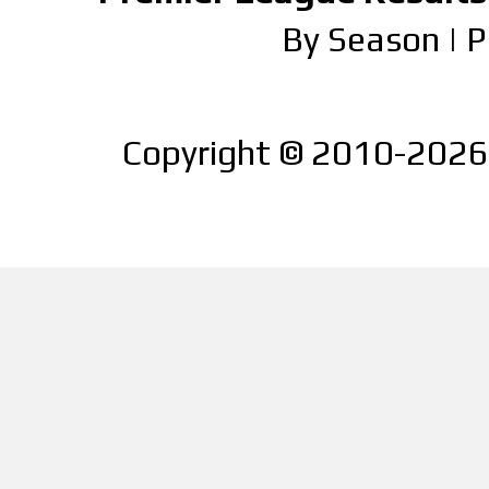
By Season
|
P
Copyright © 2010-2026 |