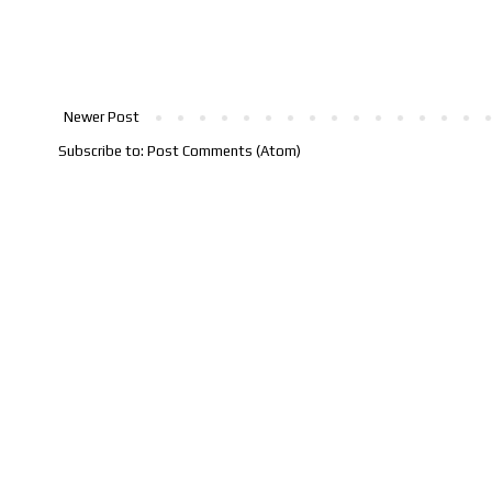
Newer Post
Subscribe to:
Post Comments (Atom)