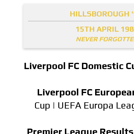
HILLSBOROUGH '
15TH APRIL 19
NEVER FORGOTT
Liverpool FC Domestic C
Liverpool FC Europea
Cup
|
UEFA Europa Lea
Premier League Results