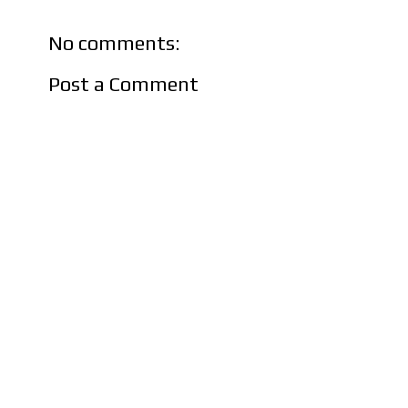
No comments:
Post a Comment