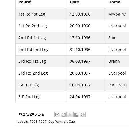
Round
Date
Home
1st Rd 1st Leg
12.09.1996
My-pa 47
1st Rd 2nd Leg
26.09.1996
Liverpool
2nd Rd 1st leg
17.10.1996
Sion
2nd Rd 2nd Leg
31.10.1996
Liverpool
3rd Rd 1st Leg
06.03.1997
Brann
3rd Rd 2nd Leg
20.03.1997
Liverpool
S-F 1st Leg
10.04.1997
Paris St G
S-F 2nd Leg
24.04.1997
Liverpool
On
May 20, 2024
Labels:
1996-1997
,
Cup Winners Cup