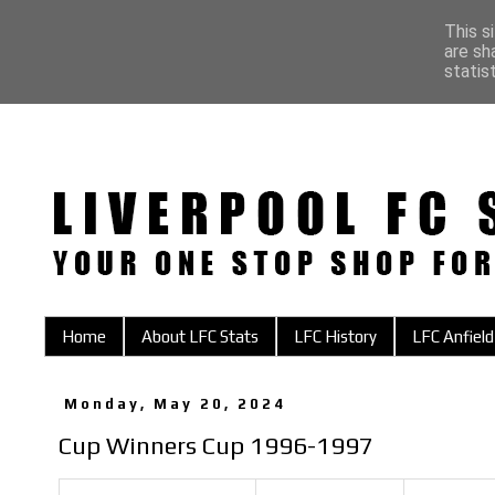
This s
are sh
statis
Home
About LFC Stats
LFC History
LFC Anfield
Monday, May 20, 2024
Cup Winners Cup 1996-1997