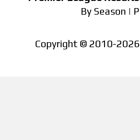
By Season
|
P
Copyright © 2010-2026 |